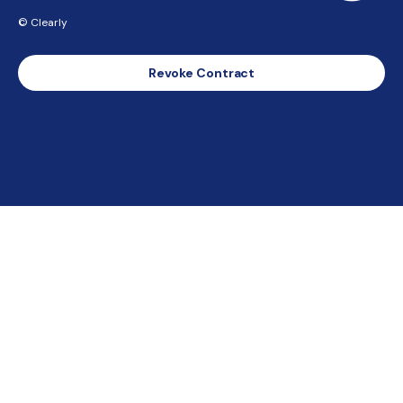
© Clearly
Revoke Contract