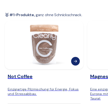
🥇 #1-Produkte,
 ganz ohne Schnickschnack.
Not Coffee
Magnes
Einzigartige Pilzmischung für Energie, Fokus
Eine einzi
und Stressabbau.
Europa mit
Taurat