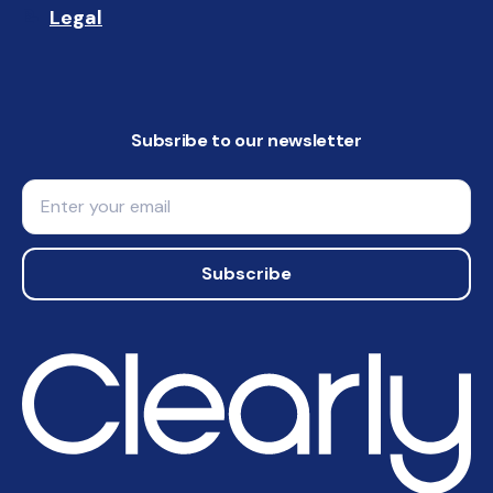
Legal
📝
Subsribe to our newsletter
Email
Subscribe