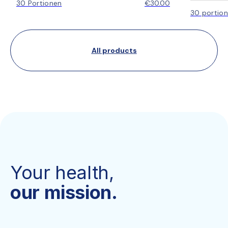
30 Portionen
€30.00
30 portio
All products
Your health,
our mission.