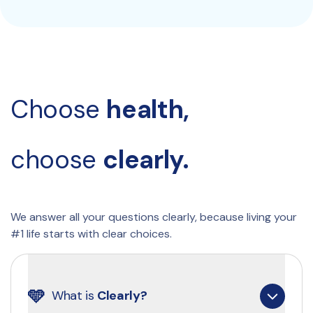
Choose 
health, 
choose 
clearly.
We answer all your questions clearly, because living your 
#1 life starts with clear choices.
🩵
What is 
Clearly?