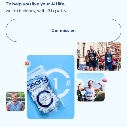
To help you live your #1 life,
we do it clearly, with #1 quality.
Our mission