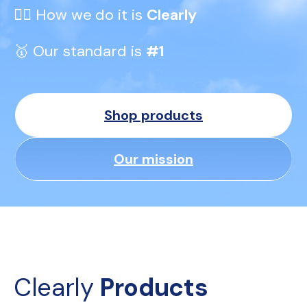
👆🏼 How we do it is 
Clearly
🥇 Our standard is 
#1
Shop products
Our mission
Clearly 
Products