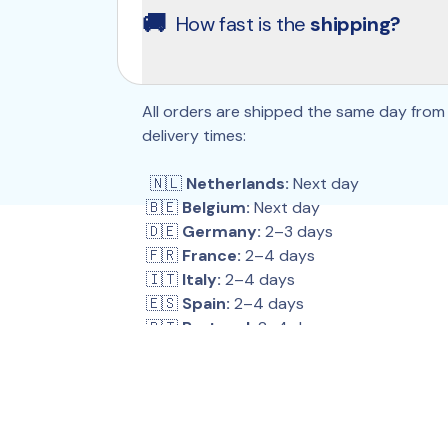
the interval you choose. You can pause, c
🚚
How fast is the 
shipping?
Because if your health is #1, what you tak
products anytime through your account.
All orders are shipped the same day from 
delivery times:
  🇳🇱 
Netherlands:
 Next day
 🇧🇪 
Belgium:
 Next day
 🇩🇪 
Germany:
 2–3 days
 🇫🇷 
France:
 2–4 days
 🇮🇹 
Italy:
 2–4 days
 🇪🇸 
Spain:
 2–4 days
 🇵🇹 
Portugal:
 2–4 days
 🇵🇱 
Poland:
 2–4 days
 🇦🇹 
Austria:
 2–4 days
 🇨🇭 
Switzerland:
 3–6 days
 🇬🇧 
United Kingdom:
 2–4 days
 🇮🇪 
Ireland:
 5–9 days