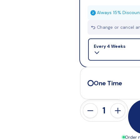
Always 15% Discoun
Change or cancel a
Selling plan
Every 4 Weeks
One Time
Order n