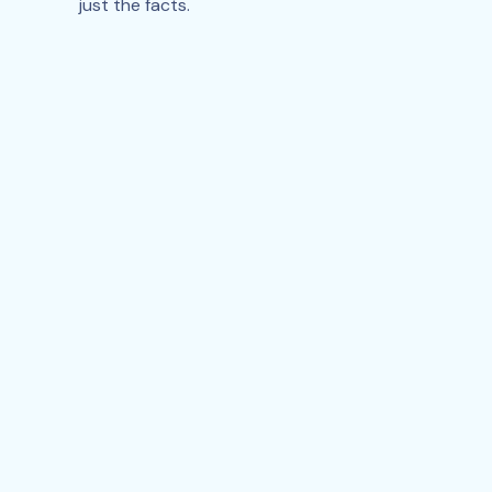
just the facts.