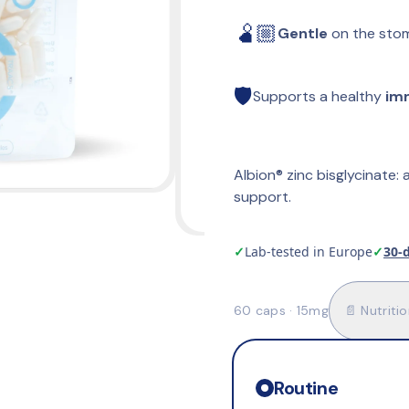
🫄🏼
Gentle
 on the sto
🛡️
Supports a healthy 
im
Albion® zinc bisglycinate: a
support.
✓
Lab-tested in Europe
✓
30-
60 caps · 15mg
📄 Nutritio
Routine