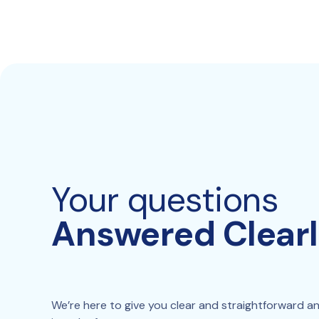
Your questions
Answered Clear
We’re here to give you clear and straightforward answ