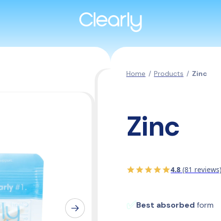
Home
/
Products
/
Zinc
Zinc
4.8
(81 reviews
✅
Best absorbed
 form