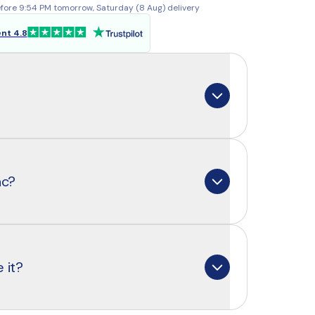
fore 9:54 PM tomorrow, Saturday (8 Aug) delivery
ent 4.8
 mineral that your body cannot produce 
 That means you need to get it every 
nc?
eat, shellfish, dairy, nuts, and legumes. 
e it supports many important processes: 
ystem and hormone balance to healthy 
c are absorbed equally well. That’s why 
bisglycinate: a patented form with 
 it?
bility that’s also gentle on your 