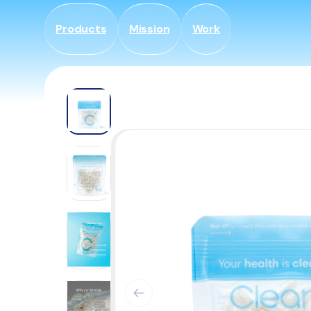
Skip to
content
Products
Mission
Work