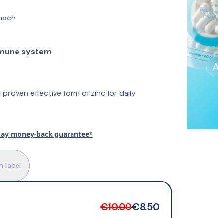
mach
mune system
 proven effective form of zinc for daily 
day money-back guarantee*
n label
€10.00
€8.50