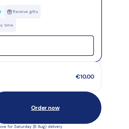
t
Receive gifts
ny time
€10.00
Order now
ow for Saturday (8 Aug) delivery