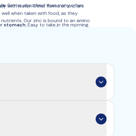
ble
: Better absorbed than many other 
ily with water. Other forms of zinc are 
well when taken with food, as they 
nutrients. Our zinc is bound to an amino 
ur stomach
: Easy to take in the morning.
an absorb it well even with a meal.
d
: Proven absorption and purity.
rts the normal functioning of your 
ributes to a normal hormone balance.
for memory and concentration.
bound to the amino acid glycine. Your body 
sing a separate channel in the intestine. 
re quickly and effectively. It is also 
aken with a meal.