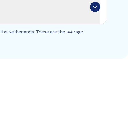
ancel, change the frequency, or add 
e should be too.
the Netherlands. These are the average 