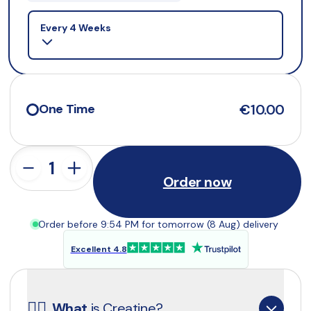
Selling plan
Every 4 Weeks
€10.00
One Time
Order now
Order before 9:54 PM for tomorrow (8 Aug) delivery
Excellent 4.8
☝🏼
What
 is Creatine?