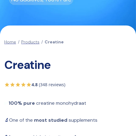
Home
/
Products
/
Creatine
Creatine
4.8
(348 reviews)
✅
100% pure
 creatine monohydraat
🔬
One of the 
most studied
 supplements