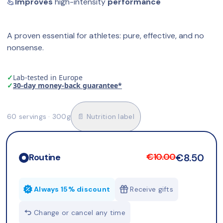
💪
Improves
 high-intensity 
performance
A proven essential for athletes: pure, effective, and no 
nonsense.
✓
Lab-tested in Europe
✓
30-day money-back guarantee*
60 servings · 300g
📄 Nutrition label
€10.00
€8.50
Routine
Always 15% discount
Receive gifts
Change or cancel any time