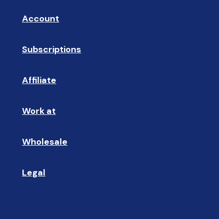
Account
👤
Subscriptions
🔄
Affiliate
☝🏼
Work at
🩵
Wholesale
🤝🏻 
Legal
📝