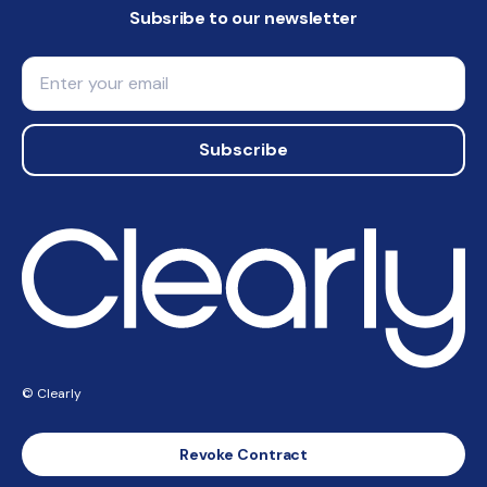
Subsribe to our newsletter
Email
Subscribe
© Clearly
Revoke Contract