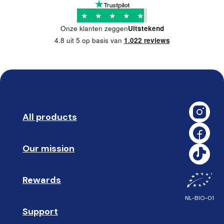
★
★
★
★
★
Onze klanten zeggen
Uitstekend
4.8 uit 5 op basis van
1.022 reviews
All products
➡️ 
Our mission
🥇
Rewards
🎁
NL-BIO-01
Support
❓ 