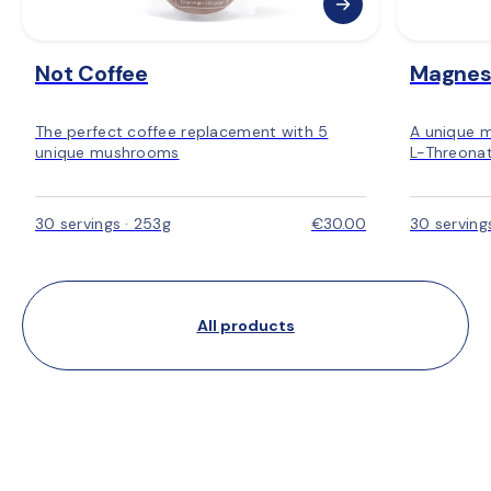
Not Coffee
Magnes
The perfect coffee replacement with 5
A unique 
unique mushrooms
L-Threonat
30 servings · 253g
€30.00
30 serving
All products