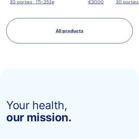
30 porties · 171–253g
€30.00
30 porties
All products
Your health,
our mission.