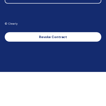
© Clearly
Revoke Contract