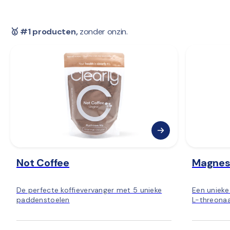
🥇 #1 producten,
 zonder onzin.
Not Coffee
Magnes
De perfecte koffievervanger met 5 unieke
Een uniek
paddenstoelen
L-threonaa