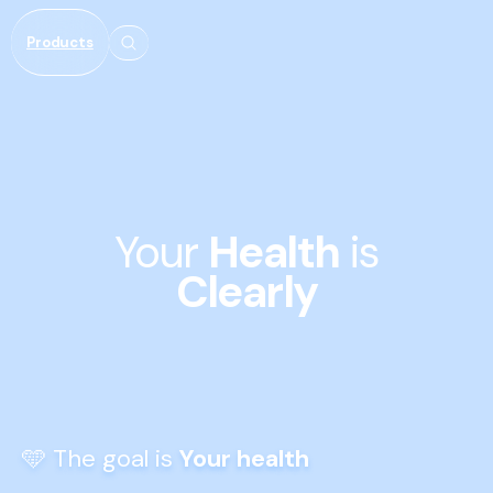
Meteen
naar de
Products
content
Your 
Health
 is 
Clearly
🩵 The goal is 
Your health