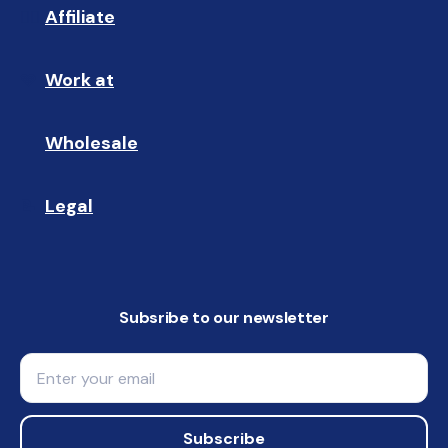
Affiliate
☝🏼
Work at
🩵
Wholesale
🤝🏻 
Legal
📝
Subsribe to our newsletter
Email
Subscribe