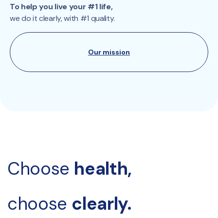
To help you live your #1 life,
we do it clearly, with #1 quality.
Our mission
Choose 
health, 
choose 
clearly.