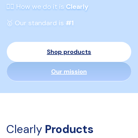
👆🏼 How we do it is 
Clearly
🥇 Our standard is 
#1
Shop products
Our mission
Clearly 
Products