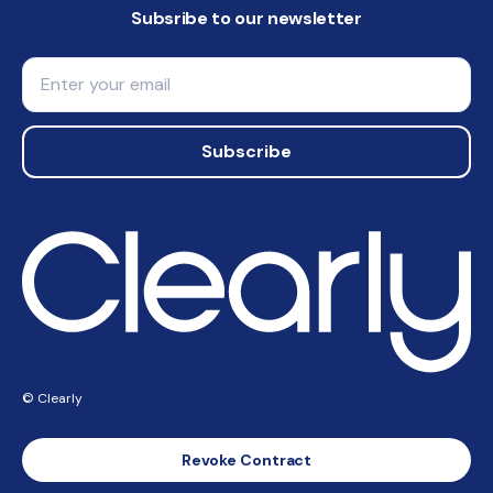
Subsribe to our newsletter
Email
Subscribe
© Clearly
Revoke Contract