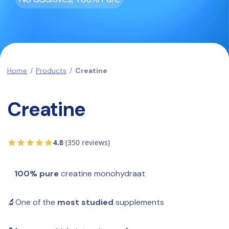
Home
/
Products
/
Creatine
Creatine
4.8
(350 reviews)
✅
100% pure
 creatine monohydraat
🔬
One of the 
most studied
 supplements