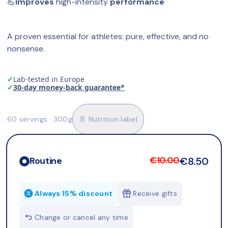
💪
Improves
 high-intensity 
performance
A proven essential for athletes: pure, effective, and no 
nonsense.
✓
Lab-tested in Europe
✓
30-day money-back guarantee*
60 servings · 300g
📄 Nutrition label
€10.00
€8.50
Routine
Always 15% discount
Receive gifts
Change or cancel any time