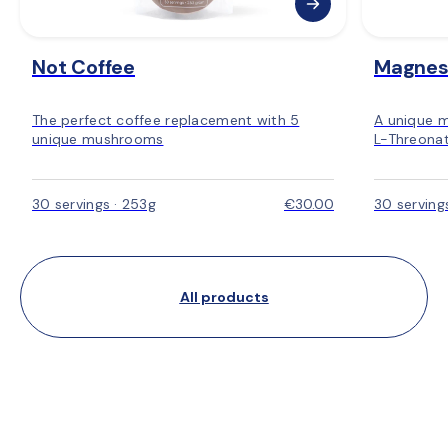
Not Coffee
Magnes
The perfect coffee replacement with 5
A unique 
unique mushrooms
L-Threonat
30 servings · 253g
€30.00
30 serving
All products