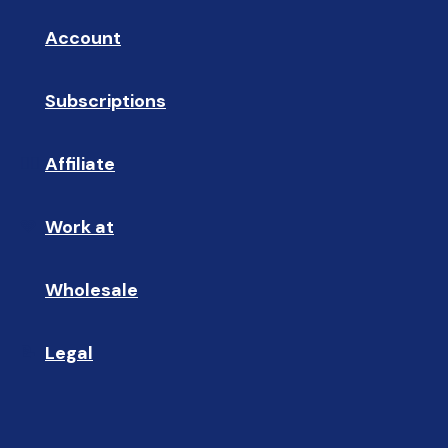
Account
👤
Subscriptions
🔄
Affiliate
☝🏼
Work at
🩵
Wholesale
🤝🏻 
Legal
📝