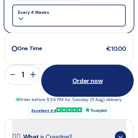
Selling plan
Every 4 Weeks
€10.00
One Time
Order now
Order before 9:54 PM for Tuesday (11 Aug) delivery
Excellent 4.8
☝🏼
What
 is Creatine?