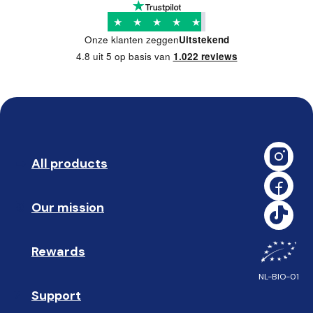
★
★
★
★
★
Onze klanten zeggen
Uitstekend
4.8 uit 5 op basis van
1.022 reviews
All products
➡️ 
Our mission
🥇
Rewards
🎁
NL-BIO-01
Support
❓ 