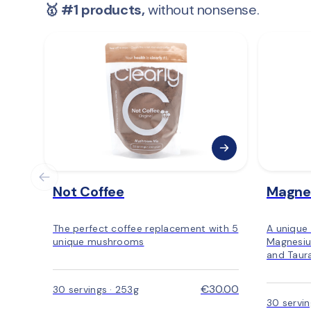
🥇 #1 products,
 without nonsense.
Not Coffee
Magne
The perfect coffee replacement with 5
A unique
unique mushrooms
Magnesiu
and Taur
€30.00
30 servings · 253g
30 servi