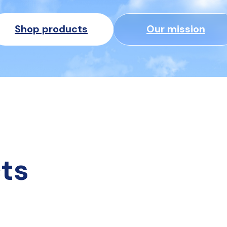
Shop products
Our mission
ts