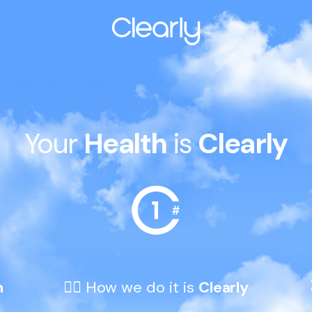
Your 
Health
 is 
Clearly
h
👆🏼 How we do it is 
Clearly