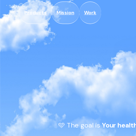
Skip to
content
Products
Mission
Work
🩵 The goal is 
Your healt