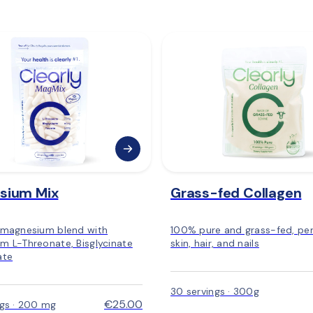
sium Mix
Grass-fed Collagen
 magnesium blend with
100% pure and grass-fed, per
m L-Threonate, Bisglycinate
skin, hair, and nails
ate
30 servings · 300g
€25.00
ngs · 200 mg