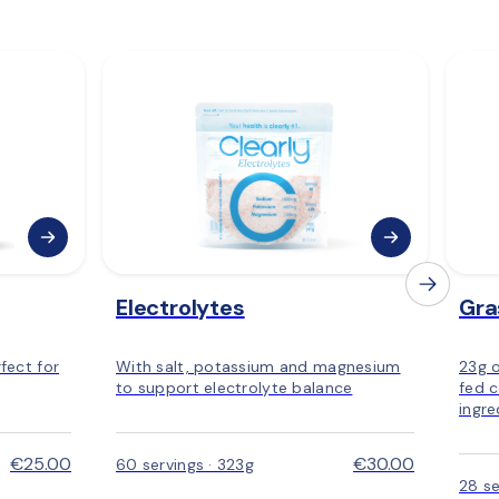
Electrolytes
Gra
fect for
With salt, potassium and magnesium
23g 
to support electrolyte balance
fed c
ingre
€25.00
€30.00
60 servings · 323g
28 se