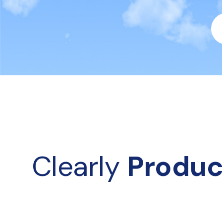
Clearly 
Produc