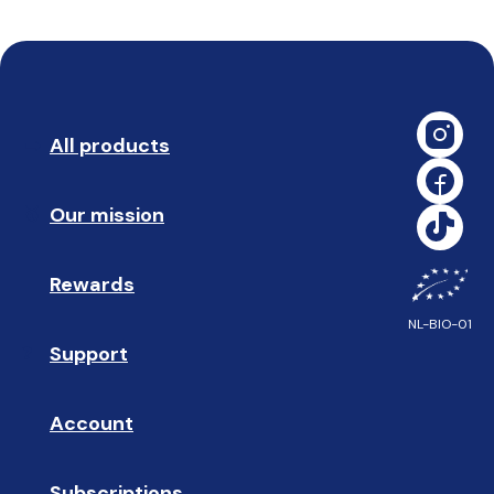
All products
➡️ 
Our mission
🥇
Rewards
🎁
NL-BIO-01
Support
❓ 
Account
👤
Subscriptions
🔄