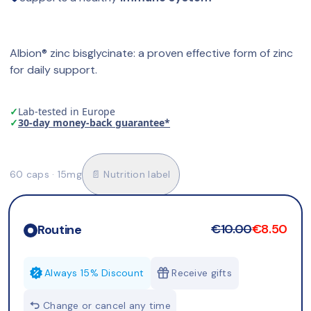
Albion® zinc bisglycinate: a proven effective form of zinc 
for daily support.
✓
Lab-tested in Europe
✓
30-day money-back guarantee*
60 caps · 15mg
📄 Nutrition label
€10.00
€8.50
Routine
Always 15% Discount
Receive gifts
Change or cancel any time