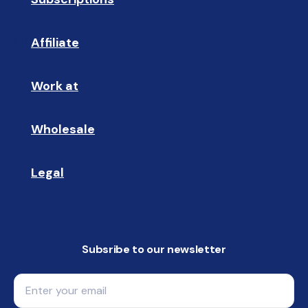
Affiliate
☝🏼
Work at
🩵
Wholesale
🤝🏻 
Legal
📝
Subsribe to our newsletter
Email