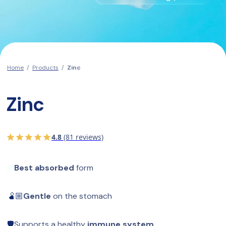
Home
/
Products
/
Zinc
Zinc
4.8
(81 reviews)
✅
Best absorbed
 form
🫄🏼
Gentle
 on the stomach
🛡️
Supports a healthy 
immune system