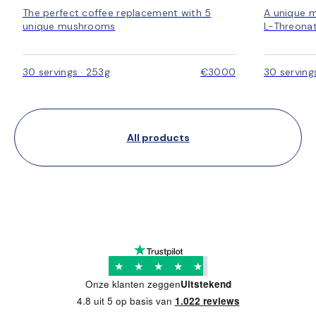
The perfect coffee replacement with 5
A unique 
unique mushrooms
L-Threonat
30 servings · 253g
€30.00
30 serving
All products
★
★
★
★
★
Onze klanten zeggen
Uitstekend
4.8 uit 5 op basis van
1.022 reviews