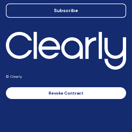
Subscribe
© Clearly
Revoke Contract