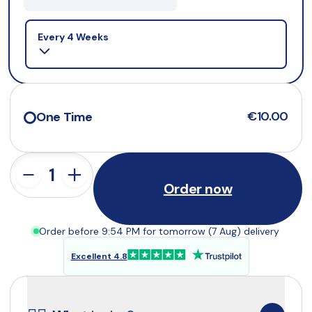
Selling plan
Every 4 Weeks
€10.00
One Time
Order now
Order before 9:54 PM for tomorrow (7 Aug) delivery
Excellent 4.8