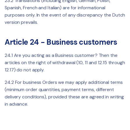
23.2 Translations (including English, German, Polish,
Spanish, French and Italian) are for informational
purposes only. In the event of any discrepancy the Dutch
version prevails.
Article 24 - Business customers
24.1 Are you acting as a Business customer? Then the
articles on the right of withdrawal (10, 11 and 12.15 through
12.17) do not apply.
24.2 For business Orders we may apply additional terms
(minimum order quantities, payment terms, different
delivery conditions), provided these are agreed in writing
in advance.