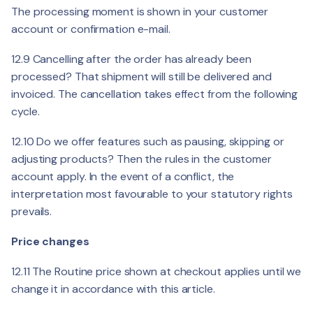
The processing moment is shown in your customer
account or confirmation e-mail.
12.9 Cancelling after the order has already been
processed? That shipment will still be delivered and
invoiced. The cancellation takes effect from the following
cycle.
12.10 Do we offer features such as pausing, skipping or
adjusting products? Then the rules in the customer
account apply. In the event of a conflict, the
interpretation most favourable to your statutory rights
prevails.
Price changes
12.11 The Routine price shown at checkout applies until we
change it in accordance with this article.