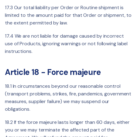
17.3 Our total liability per Order or Routine shipment is
limited to the amount paid for that Order or shipment, to
the extent permitted by law.
17.4 We are not liable for damage caused by incorrect
use of Products, ignoring warnings or not following label
instructions.
Article 18 - Force majeure
18.1 In circumstances beyond our reasonable control
(transport problems, strikes, fire, pandemics, government
measures, supplier failure) we may suspend our
obligations.
18.2 If the force majeure lasts longer than 60 days, either
you or we may terminate the affected part of the