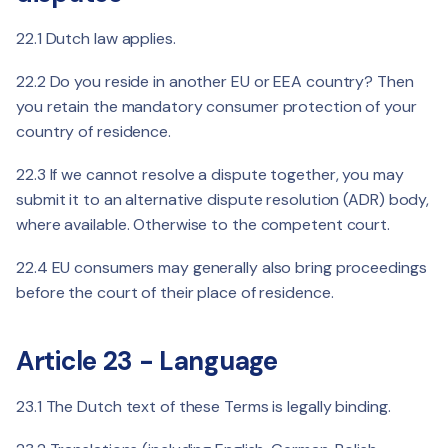
22.1 Dutch law applies.
22.2 Do you reside in another EU or EEA country? Then
you retain the mandatory consumer protection of your
country of residence.
22.3 If we cannot resolve a dispute together, you may
submit it to an alternative dispute resolution (ADR) body,
where available. Otherwise to the competent court.
22.4 EU consumers may generally also bring proceedings
before the court of their place of residence.
Article 23 - Language
23.1 The Dutch text of these Terms is legally binding.