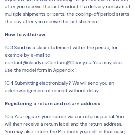
after you receive the last Product. If a delivery consists of
multiple shipments or parts, the cooling-off period starts
the day after you receive the last shipment.
How to withdraw
10.3 Send us a clear statement within the period, for
example by e-mail to
contact@clearly.eu
Contact@Clearly.eu
. You may also
use the model form in Appendix 1.
10.4 Submitting electronically? We will send you an
acknowledgement of receipt without delay.
Registering a return and return address
10.5 You register your return via our returns portal. You
will then receive a return label and the return address.
You may also return the Products yourself; in that case,