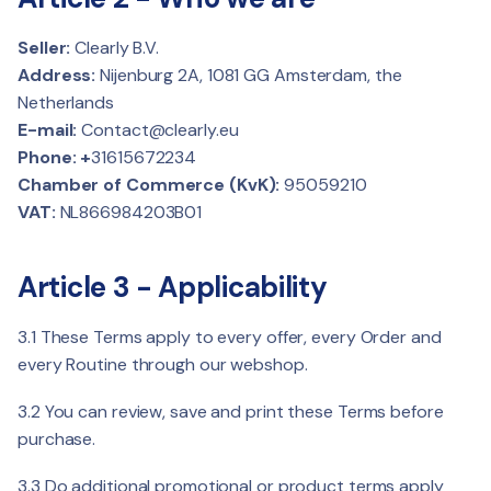
Seller:
Clearly B.V.
Address:
Nijenburg 2A, 1081 GG Amsterdam, the
Netherlands
E-mail:
Contact@clearly.eu
Phone: +
31615672234
Chamber of Commerce (KvK):
95059210
VAT:
NL866984203B01
Article 3 - Applicability
3.1 These Terms apply to every offer, every Order and
every Routine through our webshop.
3.2 You can review, save and print these Terms before
purchase.
3.3 Do additional promotional or product terms apply