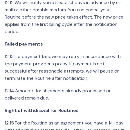
12.12 We will notify you at least 14 days in advance by e-
mail or other durable medium. You can cancel your
Routine before the new price takes effect. The new price
applies from the first billing cycle after the notification
period.
Failed payments
12.13 If a payment fails, we may retry in accordance with
the payment provider's policy. If payment is not
successful after reasonable attempts, we will pause or
terminate the Routine after notification.
12.14 Amounts for shipments already processed or
delivered remain due.
Right of withdrawal for Routines
12.15 For the Routine as an agreement you have a 14-day