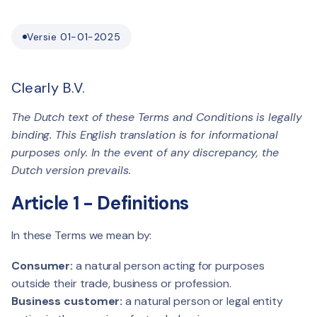
Versie 01-01-2025
Clearly B.V.
The Dutch text of these Terms and Conditions is legally
binding. This English translation is for informational
purposes only. In the event of any discrepancy, the
Dutch version prevails.
Article 1 - Definitions
In these Terms we mean by:
Consumer:
a natural person acting for purposes
outside their trade, business or profession.
Business customer:
a natural person or legal entity