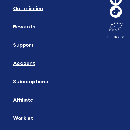
Our mission
🥇
Rewards
🎁
NL-BIO-01
Support
❓ 
Account
👤
Subscriptions
🔄
Affiliate
☝🏼
Work at
🩵