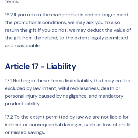
terms.
16.2 If you return the main products and no longer meet
the promotional conditions, we may ask you to also
return the gift. If you do not, we may deduct the value of
the gift from the refund, to the extent legally permitted
and reasonable.
Article 17 - Liability
17.1 Nothing in these Terms limits liability that may not be
excluded by law: intent, wilful recklessness, death or
personal injury caused by negligence, and mandatory
product liability.
17.2 To the extent permitted by law we are not liable for
indirect or consequential damages, such as loss of profit
or missed savings.