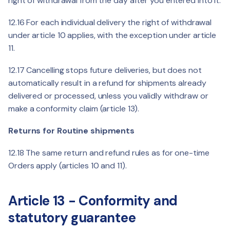
right of withdrawal from the day after you entered into it.
12.16 For each individual delivery the right of withdrawal
under article 10 applies, with the exception under article
11.
12.17 Cancelling stops future deliveries, but does not
automatically result in a refund for shipments already
delivered or processed, unless you validly withdraw or
make a conformity claim (article 13).
Returns for Routine shipments
12.18 The same return and refund rules as for one-time
Orders apply (articles 10 and 11).
Article 13 - Conformity and
statutory guarantee