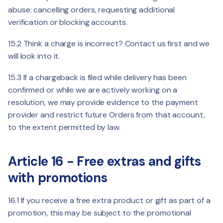
abuse: cancelling orders, requesting additional
verification or blocking accounts.
15.2 Think a charge is incorrect? Contact us first and we
will look into it.
15.3 If a chargeback is filed while delivery has been
confirmed or while we are actively working on a
resolution, we may provide evidence to the payment
provider and restrict future Orders from that account,
to the extent permitted by law.
Article 16 - Free extras and gifts
with promotions
16.1 If you receive a free extra product or gift as part of a
promotion, this may be subject to the promotional