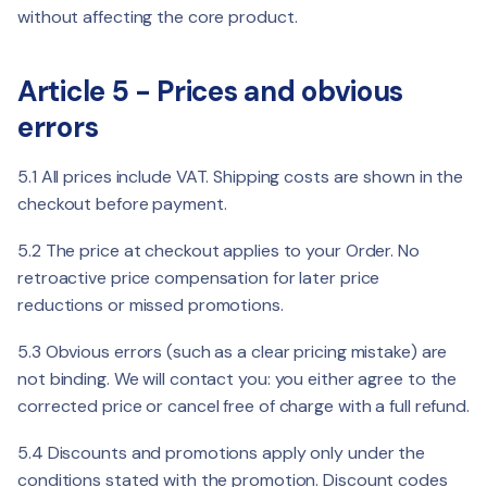
without affecting the core product.
Article 5 - Prices and obvious
errors
5.1 All prices include VAT. Shipping costs are shown in the
checkout before payment.
5.2 The price at checkout applies to your Order. No
retroactive price compensation for later price
reductions or missed promotions.
5.3 Obvious errors (such as a clear pricing mistake) are
not binding. We will contact you: you either agree to the
corrected price or cancel free of charge with a full refund.
5.4 Discounts and promotions apply only under the
conditions stated with the promotion. Discount codes