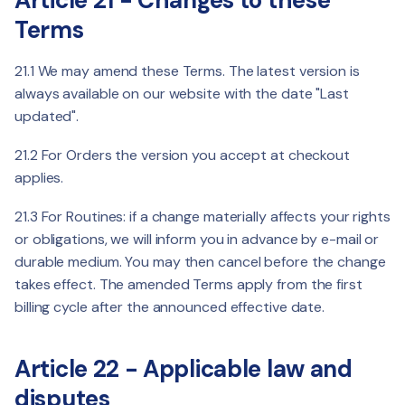
Article 21 - Changes to these
Terms
21.1 We may amend these Terms. The latest version is
always available on our website with the date "Last
updated".
21.2 For Orders the version you accept at checkout
applies.
21.3 For Routines: if a change materially affects your rights
or obligations, we will inform you in advance by e-mail or
durable medium. You may then cancel before the change
takes effect. The amended Terms apply from the first
billing cycle after the announced effective date.
Article 22 - Applicable law and
disputes