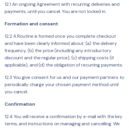
12.1 An ongoing Agreement with recurring deliveries and
payments, until you cancel. You are not locked in.
Formation and consent
12.2 A Routine is formed once you complete checkout
and have been clearly informed about: (a) the delivery
frequency, (b) the price (including any introductory
discount and the regular price), (c) shipping costs (if
applicable), and (d) the obligation of recurring payments.
12.3 You give consent for us and our payment partners to
periodically charge your chosen payment method until
you cancel.
Confirmation
12.4 You will receive a confirmation by e-mail with the key
terms, and instructions on managing and cancelling. We