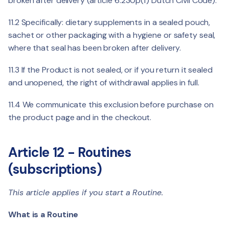
broken after delivery (article 6:230p(f) Dutch Civil Code).
11.2 Specifically: dietary supplements in a sealed pouch,
sachet or other packaging with a hygiene or safety seal,
where that seal has been broken after delivery.
11.3 If the Product is not sealed, or if you return it sealed
and unopened, the right of withdrawal applies in full.
11.4 We communicate this exclusion before purchase on
the product page and in the checkout.
Article 12 - Routines
(subscriptions)
This article applies if you start a Routine.
What is a Routine