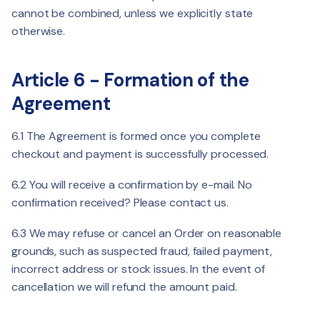
cannot be combined, unless we explicitly state
otherwise.
Article 6 - Formation of the
Agreement
6.1 The Agreement is formed once you complete
checkout and payment is successfully processed.
6.2 You will receive a confirmation by e-mail. No
confirmation received? Please contact us.
6.3 We may refuse or cancel an Order on reasonable
grounds, such as suspected fraud, failed payment,
incorrect address or stock issues. In the event of
cancellation we will refund the amount paid.