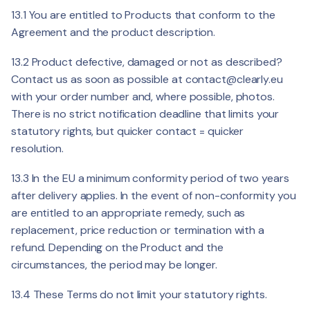
13.1 You are entitled to Products that conform to the
Agreement and the product description.
13.2 Product defective, damaged or not as described?
Contact us as soon as possible at
contact@clearly.eu
with your order number and, where possible, photos.
There is no strict notification deadline that limits your
statutory rights, but quicker contact = quicker
resolution.
13.3 In the EU a minimum conformity period of two years
after delivery applies. In the event of non-conformity you
are entitled to an appropriate remedy, such as
replacement, price reduction or termination with a
refund. Depending on the Product and the
circumstances, the period may be longer.
13.4 These Terms do not limit your statutory rights.