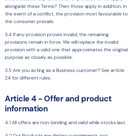
alongside these Terms? Then those apply in addition. In
the event of a conflict, the provision most favourable to
the consumer prevails.
3.4 If any provision proves invalid, the remaining
provisions remain in force. We will replace the invalid
provision with a valid one that approximates the original
purpose as closely as possible.
3.5 Are you acting as a Business customer? See article
24 for different rules.
Article 4 - Offer and product
information
4.1 All offers are non-binding and valid while stocks last.
4.2 Our Products are dietary supplements, not