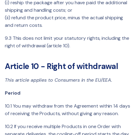
(i) reship the package after you have paid the additional
shipping and handling costs; or
(ii) refund the product price, minus the actual shipping
and return costs.
9.3 This does not limit your statutory rights, including the
right of withdrawal (article 10).
Article 10 - Right of withdrawal
This article applies to Consumers in the EU/EEA.
Period
10.1 You may withdraw from the Agreement within 14 days
of receiving the Products, without giving any reason.
10.2 If you receive multiple Products in one Order with
separate deliveries, the cooling-off period starts the day