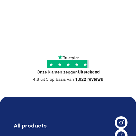
★
★
★
★
★
Onze klanten zeggen
Uitstekend
4.8 uit 5 op basis van
1.022 reviews
All products
➡️ 