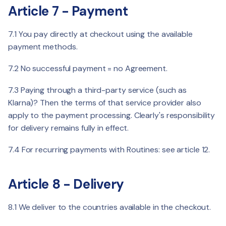
Article 7 - Payment
7.1 You pay directly at checkout using the available
payment methods.
7.2 No successful payment = no Agreement.
7.3 Paying through a third-party service (such as
Klarna)? Then the terms of that service provider also
apply to the payment processing. Clearly's responsibility
for delivery remains fully in effect.
7.4 For recurring payments with Routines: see article 12.
Article 8 - Delivery
8.1 We deliver to the countries available in the checkout.