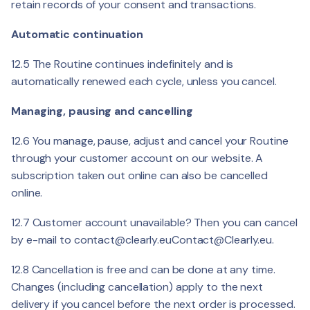
retain records of your consent and transactions.
Automatic continuation
12.5 The Routine continues indefinitely and is
automatically renewed each cycle, unless you cancel.
Managing, pausing and cancelling
12.6 You manage, pause, adjust and cancel your Routine
through your customer account on our website. A
subscription taken out online can also be cancelled
online.
12.7 Customer account unavailable? Then you can cancel
by e-mail to
contact@clearly.eu
Contact@Clearly.eu
.
12.8 Cancellation is free and can be done at any time.
Changes (including cancellation) apply to the next
delivery if you cancel before the next order is processed.