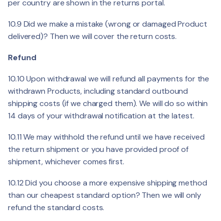
per country are shown in the returns portal.
10.9 Did we make a mistake (wrong or damaged Product
delivered)? Then we will cover the return costs.
Refund
10.10 Upon withdrawal we will refund all payments for the
withdrawn Products, including standard outbound
shipping costs (if we charged them). We will do so within
14 days of your withdrawal notification at the latest.
10.11 We may withhold the refund until we have received
the return shipment or you have provided proof of
shipment, whichever comes first.
10.12 Did you choose a more expensive shipping method
than our cheapest standard option? Then we will only
refund the standard costs.