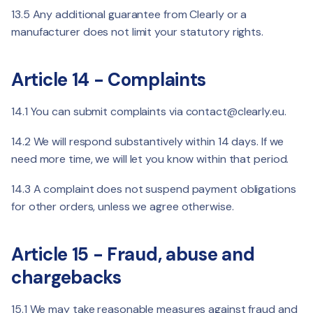
13.5 Any additional guarantee from Clearly or a
manufacturer does not limit your statutory rights.
Article 14 - Complaints
14.1 You can submit complaints via
contact@clearly.eu
.
14.2 We will respond substantively within 14 days. If we
need more time, we will let you know within that period.
14.3 A complaint does not suspend payment obligations
for other orders, unless we agree otherwise.
Article 15 - Fraud, abuse and
chargebacks
15.1 We may take reasonable measures against fraud and