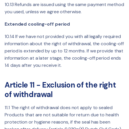
10.13 Refunds are issued using the same payment method
you used, unless we agree otherwise.
Extended cooling-off period
10.14 If we have not provided you with all legally required
information about the right of withdrawal, the cooling-off
period is extended by up to 12 months. If we provide that
information at a later stage, the cooling-off period ends
14 days after you receive it.
Article 11 - Exclusion of the right
of withdrawal
11.1 The right of withdrawal does not apply to sealed
Products that are not suitable for return due to health
protection or hygiene reasons, if the seal has been