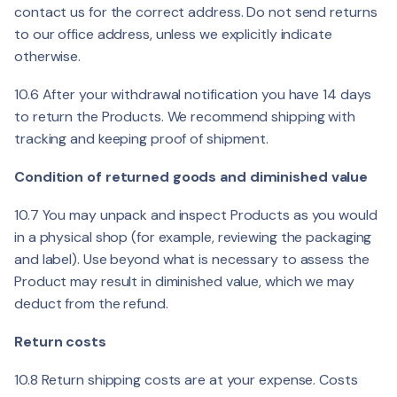
contact us for the correct address. Do not send returns
to our office address, unless we explicitly indicate
otherwise.
10.6 After your withdrawal notification you have 14 days
to return the Products. We recommend shipping with
tracking and keeping proof of shipment.
Condition of returned goods and diminished value
10.7 You may unpack and inspect Products as you would
in a physical shop (for example, reviewing the packaging
and label). Use beyond what is necessary to assess the
Product may result in diminished value, which we may
deduct from the refund.
Return costs
10.8 Return shipping costs are at your expense. Costs