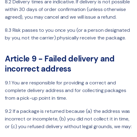
8.2 Delivery times are indicative. If delivery is not possible
within 30 days of order confirmation (unless otherwise
agreed), you may cancel and we will issue a refund.
8.3 Risk passes to you once you (or a person designated
by you, not the carrier) physically receive the package.
Article 9 - Failed delivery and
incorrect address
9.1 You are responsible for providing a correct and
complete delivery address and for collecting packages
from a pick-up point in time.
9.2 If a package is returned because (a) the address was
incorrect or incomplete, (b) you did not collect it in time,
or (c) you refused delivery without legal grounds, we may: