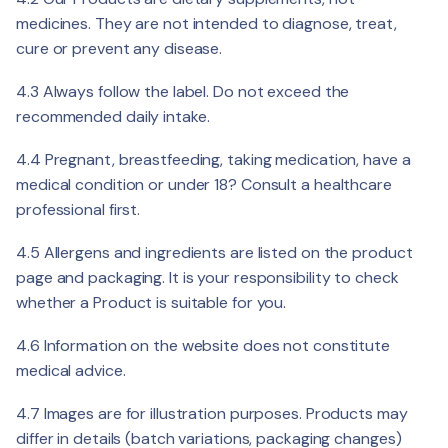
medicines. They are not intended to diagnose, treat,
cure or prevent any disease.
4.3 Always follow the label. Do not exceed the
recommended daily intake.
4.4 Pregnant, breastfeeding, taking medication, have a
medical condition or under 18? Consult a healthcare
professional first.
4.5 Allergens and ingredients are listed on the product
page and packaging. It is your responsibility to check
whether a Product is suitable for you.
4.6 Information on the website does not constitute
medical advice.
4.7 Images are for illustration purposes. Products may
differ in details (batch variations, packaging changes)