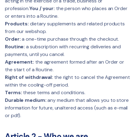
acting in the exercise of a trade, business or
profession.
You / your:
the person who places an Order
or enters into a Routine.
Products:
dietary supplements and related products
from our webshop.
Order:
a one-time purchase through the checkout.
Routine:
a subscription with recurring deliveries and
payments, until you cancel.
Agreement:
the agreement formed after an Order or
the start of a Routine.
Right of withdrawal:
the right to cancel the Agreement
within the cooling-off period.
Terms:
these terms and conditions.
Durable medium:
any medium that allows you to store
information for future, unaltered access (such as e-mail
or pdf).
Article 2 - Who we are