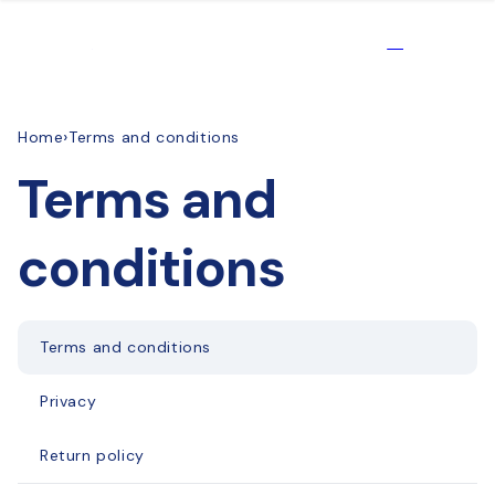
Skip to
content
Products
EN
›
Home
Terms and conditions
Terms and
conditions
Terms and conditions
Privacy
Return policy