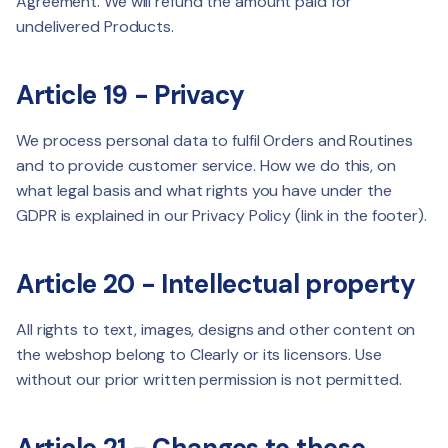
Agreement. We will refund the amount paid for
undelivered Products.
Article 19 - Privacy
We process personal data to fulfil Orders and Routines
and to provide customer service. How we do this, on
what legal basis and what rights you have under the
GDPR is explained in our Privacy Policy (link in the footer).
Article 20 - Intellectual property
All rights to text, images, designs and other content on
the webshop belong to Clearly or its licensors. Use
without our prior written permission is not permitted.