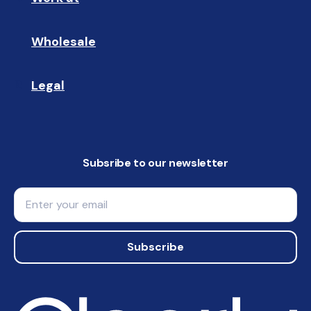
Wholesale
🤝🏻 
Legal
📝
Subsribe to our newsletter
Email
Subscribe