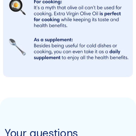
Your questions