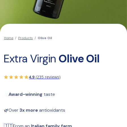
Home
/
Products
/
Olive Oil
Extra Virgin 
Olive Oil
4.9
(235 reviews)
🥇
Award-winning
 taste
🌿
Over 
3x more
 antioxidants
🇮🇹
From an 
Italian family farm