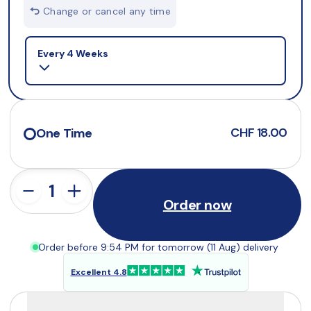
Change or cancel any time
Selling plan
Every 4 Weeks
CHF 18.00
One Time
Order now
Order before 9:54 PM for tomorrow (11 Aug) delivery
Excellent 4.8