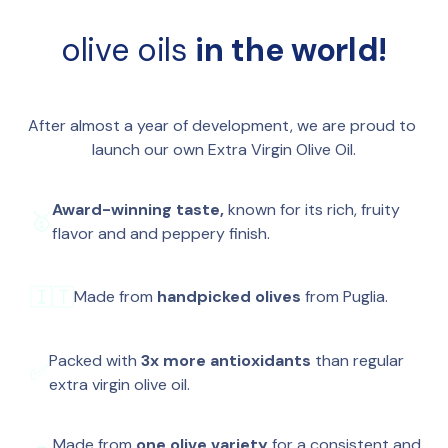
more than 3x the average extra virgin olive oil.
🥖 
Bread
: Simply dip with sea salt or use as a base 
🫒 
Single olive variety
: For a pure, consistent 
for bruschetta.
olive oils 
in the world!
taste.
🥗 
Salads
: Perfect with any salad. Caprese has 
🤲 
Handpicked
: Carefully harvested by hand to 
never tasted better.
preserve the quality of every olive.
🥄 
Straight up
: Like we often do, just from a 
🇮🇹 
From Puglia
: Grown on a single family farm in 
spoon.
After almost a year of development, we are proud to 
the heart of Italy’s olive oil region.
🍳 
Cooking
: Great for cooking too. The high 
launch our own Extra Virgin Olive Oil.
🌱 
Cold-extracted
: To preserve flavor and 
polyphenol content makes it extra stable.
nutrients.
🫒 
Everything
: On veggies, pasta, or cheese? We 
Award-winning taste, 
known for its rich, fruity 
🥇
✅ 
100% pure
: No blends, no additives, no dilution.
use it on everything.
flavor and and peppery finish.
🇮🇹
Made from
 handpicked olives 
from Puglia.
Packed with 
3x more antioxidants
 than regular 
✅
extra virgin olive oil.
Made from 
one olive variety
 for a consistent and 