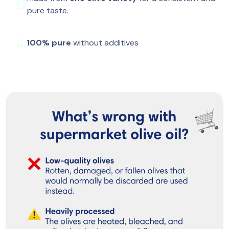
😋
pure taste.
🫒
100% pure
 without additives