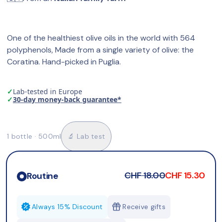
One of the healthiest olive oils in the world with 564 
polyphenols, Made from a single variety of olive: the 
Coratina. Hand-picked in Puglia.
✓
Lab-tested in Europe
✓
30-day money-back guarantee*
1 bottle · 500ml
🔬 Lab test
CHF 18.00
CHF 15.30
Routine
Always 15% Discount
Receive gifts