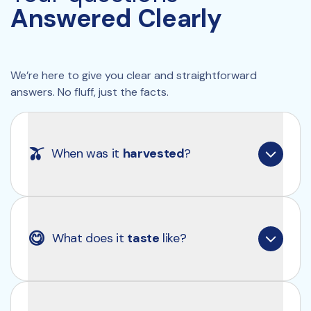
Answered Clearly
We’re here to give you clear and straightforward 
answers. No fluff, just the facts.
🫒
When was it 
harvested
?
Our olive oil is always made from the first harvest 
of the season, which takes place around late 
😋
What does it 
taste
 like?
October to early November in Puglia, Italy. For the 
current batch, that means it was harvested in 
October/November of 2025
. That’s the only 
way to ensure such high levels of polyphenols.
Clearly Extra Virgin Olive Oil has a rich, complex 