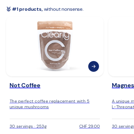
 🇪🇺 
Rest of Europe:
 2–6 days
🥇 #1 products,
 without nonsense.
Not Coffee
Magnes
The perfect coffee replacement with 5
A unique 
unique mushrooms
L-Threonat
30 servings · 253g
CHF 29.00
30 serving