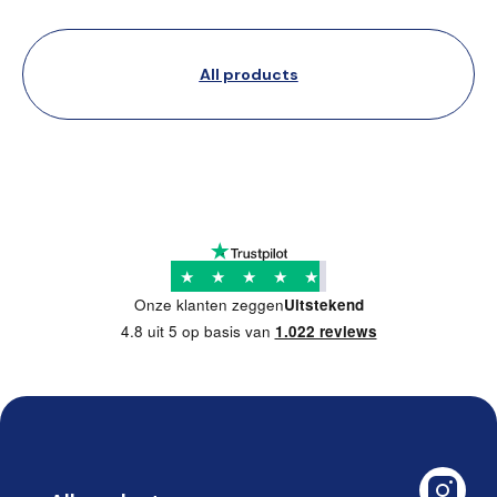
All products
★
★
★
★
★
Onze klanten zeggen
Uitstekend
4.8 uit 5 op basis van
1.022 reviews