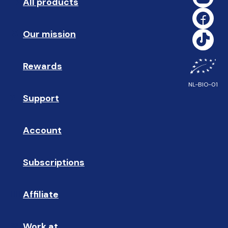
All products
➡️ 
Our mission
🥇
Rewards
🎁
NL-BIO-01
Support
❓ 
Account
👤
Subscriptions
🔄
Affiliate
☝🏼
Work at
🩵