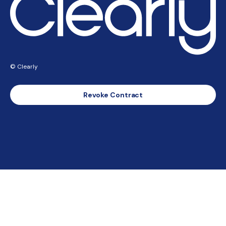
© Clearly
Revoke Contract