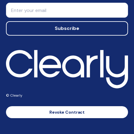
Email
Subscribe
© Clearly
Revoke Contract