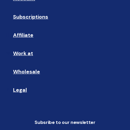
Subscriptions
🔄
Affiliate
☝🏼
Work at
🩵
Wholesale
🤝🏻 
Legal
📝
Subsribe to our newsletter