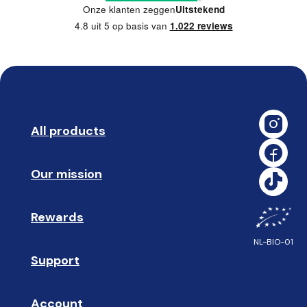
Onze klanten zeggen
Uitstekend
4.8 uit 5 op basis van
1.022 reviews
All products
➡️ 
Our mission
🥇
Rewards
🎁
NL-BIO-01
Support
❓ 
Account
👤