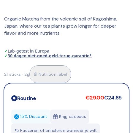
Organic Matcha from the volcanic soil of Kagoshima, 
Japan, where our tea plants grow longer for deeper 
flavor and more nutrients.
✓
Lab-getest in Europa
✓
30 dagen niet-goed-geld-terug-garantie*
21 sticks · 2g
📄 Nutrition label
€29.00
€24.65
Routine
15% Discount
Krijg cadeaus
Pauzeren of annuleren wanneer je wilt