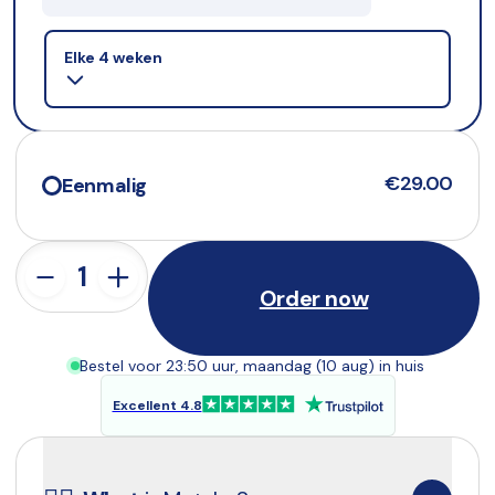
Selling plan
Elke 4 weken
€29.00
Eenmalig
Order now
Bestel voor 23:50 uur, maandag (10 aug) in huis
Excellent 4.8