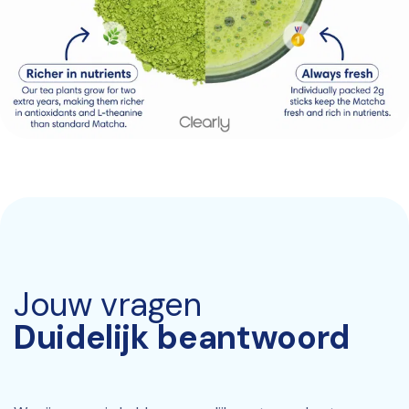
Jouw vragen
Duidelijk beantwoord