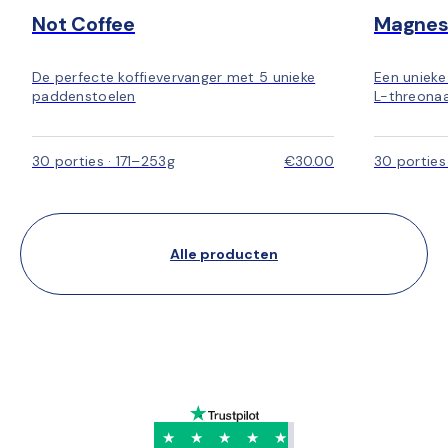
Not Coffee
Magnes
De perfecte koffievervanger met 5 unieke
Een uniek
paddenstoelen
L-threonaa
30 porties · 171–253g
€30.00
30 porties
Alle producten
★
★
★
★
★