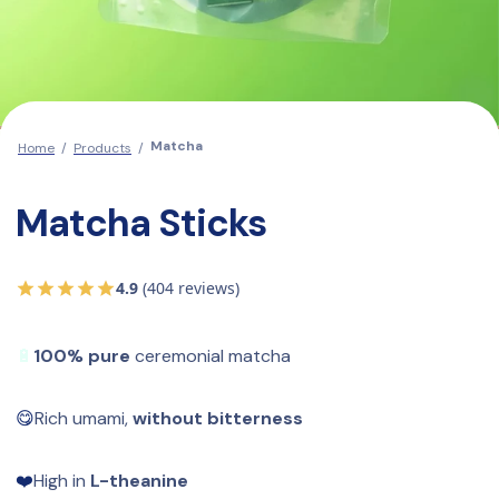
Matcha
Home
/
Products
/
Matcha Sticks
4.9
(404 reviews)
🔋
100% pure
 ceremonial matcha
😋
Rich umami, 
without bitterness
❤️
High in 
L-theanine