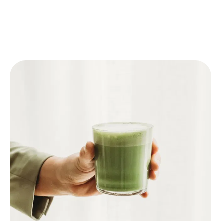
🥛 Matcha Latte
Follow one of the above steps to prepare the
Matcha.
Pour warm milk or plant-based milk (like oat
milk) into a glass.
Add the prepared Matcha.
For an iced latte: add ice cubes to the glass
before adding the milk and Matcha.
Optional: sweeten with honey or syrup.