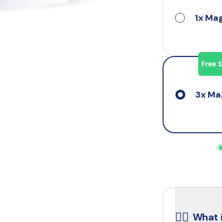
1x Ma
Free 
3x Ma
☝🏼
What