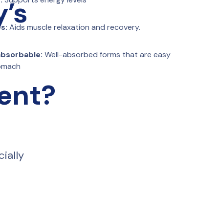
y’s
s:
 Aids muscle relaxation and recovery.
 absorbable:
 Well-absorbed forms that are easy 
tomach
rent?
ially 