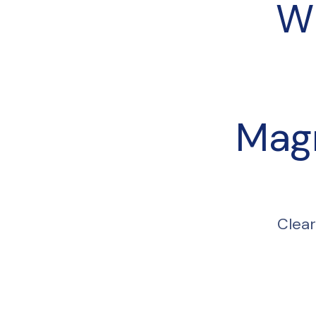
W
Mag
Clear