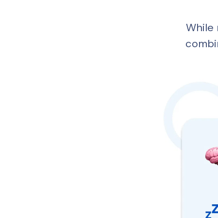
While 
combi