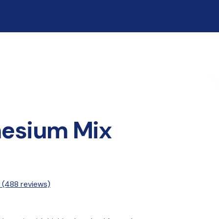
esium Mix
 
(488 reviews)