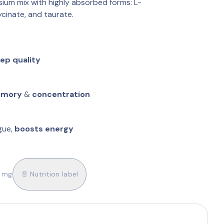
ium mix with highly absorbed forms: L-
ycinate, and taurate.
eep quality
mory
 & 
concentration
ue, 
boosts energy
0 mg
📄 Nutrition label