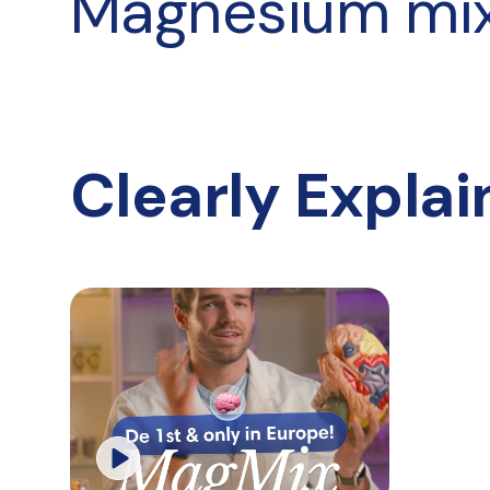
Magnesium mi
Clearly Expla