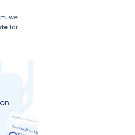
m, we 
ate
 for 