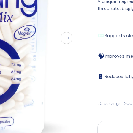
A unique magnes
threonate, bisgl
💤
Supports 
sl
🧠
Improves 
me
🔋
Reduces fatig
30 servings · 20