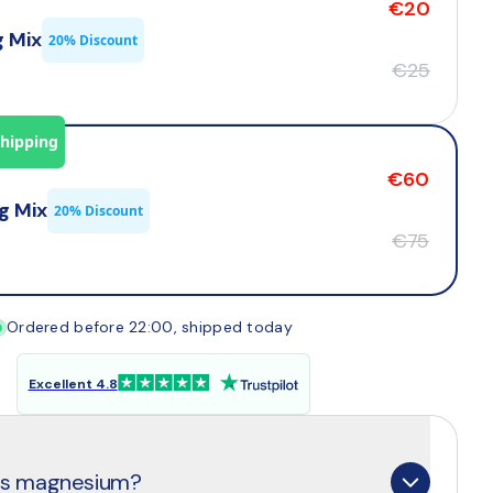
€20
g Mix
20% Discount
€25
Shipping
€60
g Mix
20% Discount
€75
Ordered before 22:00, shipped today
Excellent 4.8
 is magnesium?