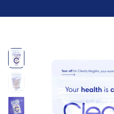
Preskoči
na
sadržaj