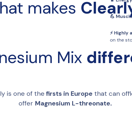
hat makes 
Clearl
💪 Muscle
⚡️ Highly
on the s
nesium Mix 
diffe
ly is one of the
 firsts in Europe
 that can offic
offer 
Magnesium L-threonate. 