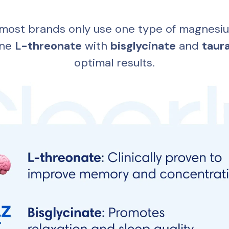
most brands only use one type of magnesiu
ne 
L-threonate
 with 
bisglycinate
 and 
taur
optimal results.