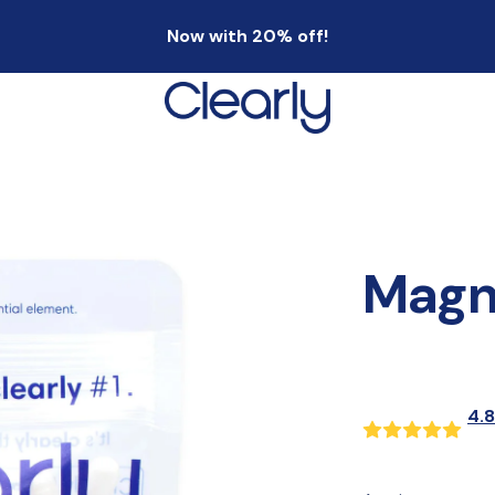
Now with 20% off!
Magn
4.8