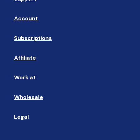
Account
👤
Subscriptions
🔄
Affiliate
☝🏼
Work at
🩵
Wholesale
🤝🏻 
Legal
📝