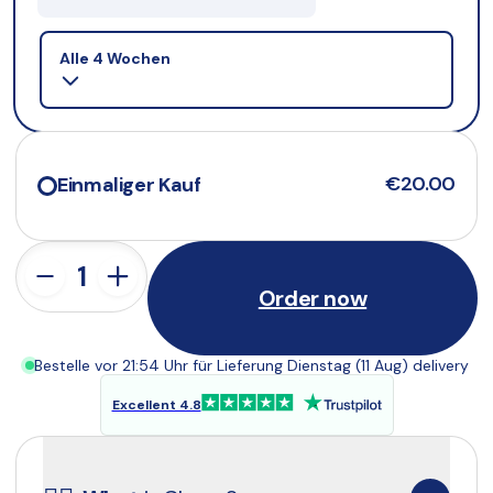
Selling plan
Alle 4 Wochen
€20.00
Einmaliger Kauf
Order now
Bestelle vor 21:54 Uhr für Lieferung Dienstag (11 Aug) delivery
Excellent 4.8