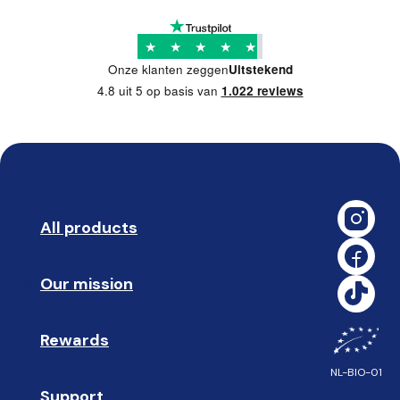
★
★
★
★
★
Onze klanten zeggen
Uitstekend
4.8 uit 5 op basis van
1.022 reviews
All products
➡️ 
Our mission
🥇
Rewards
🎁
NL-BIO-01
Support
❓ 