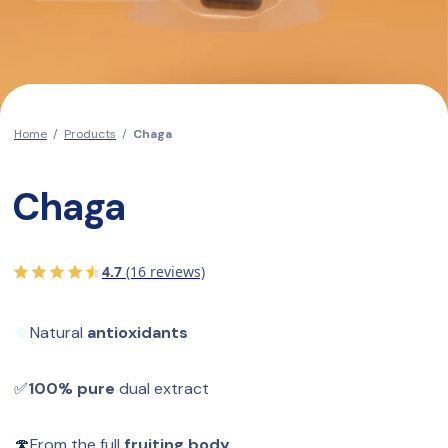
Home
/
Products
/
Chaga
Chaga
4.7
(16 reviews)
🍀
Natural 
antioxidants
✅
100% pure
 dual extract
🍄
From the full 
fruiting body