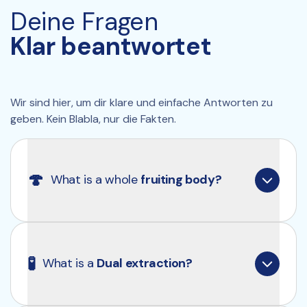
5% glucans, and 0.25% betulin.
Deine Fragen
🌱 
100% pure
: No carriers or unnecessary 
additives.
Klar beantwortet
Wir sind hier, um dir klare und einfache Antworten zu 
geben. Kein Blabla, nur die Fakten.
🍄
What is a whole 
fruiting body?
What we all think of as a mushroom is technically 
called a “fruiting body”. Similar to plants, 
🧪
What is a 
Dual extraction?
mushrooms also have an intricate root system 
known as “mycelium”. You can kind of think of it 
like the difference between an apple (fruiting 