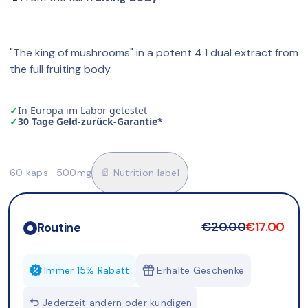
"The king of mushrooms" in a potent 4:1 dual extract from 
the full fruiting body.
✓
In Europa im Labor getestet
✓
30 Tage Geld-zurück-Garantie*
60 kaps · 500mg
📄 Nutrition label
€20.00
€17.00
Routine
Immer 15% Rabatt
Erhalte Geschenke
Jederzeit ändern oder kündigen