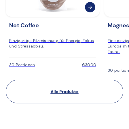
Not Coffee
Magnes
Einzigartige Pilzmischung für Energie, Fokus
Eine einzi
und Stressabbau.
Europa mit
Taurat
30 Portionen
€30.00
30 portio
Alle Produkte