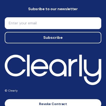
Subsribe to our newsletter
Email
Subscribe
© Clearly
Revoke Contract